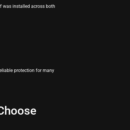
of was installed across both
reliable protection for many
Choose