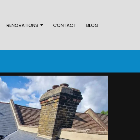
RENOVATIONS
CONTACT
BLOG