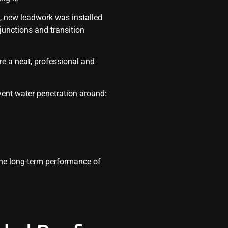
, new leadwork was installed
junctions and transition
re a neat, professional and
vent water penetration around:
 the long-term performance of