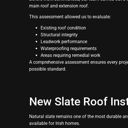
main roof and extension roof.
This assessment allowed us to evaluate:
Existing roof condition
Structural integrity
Leadwork performance
Waterproofing requirements
Areas requiring remedial work
A comprehensive assessment ensures every projec
possible standard.
New Slate Roof Inst
Natural slate remains one of the most durable and
available for Irish homes.