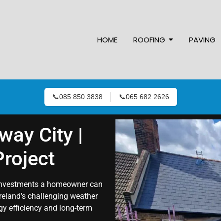
HOME
ROOFING
PAVING
📞
085 850 3838
📞
065 682 2626
way City |
roject
t investments a homeowner can
Ireland’s challenging weather
rgy efficiency and long-term