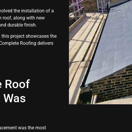
volved the installation of a
n roof, along with new
and durable finish.
 this project showcases the
 Complete Roofing delivers
e Roof
t Was
placement was the most