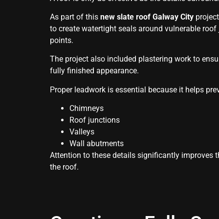
As part of this
new slate roof Galway City
project
to create watertight seals around vulnerable roof 
points.
The project also included plastering work to ensu
fully finished appearance.
Proper leadwork is essential because it helps pre
Chimneys
Roof junctions
Valleys
Wall abutments
Attention to these details significantly improves
the roof.