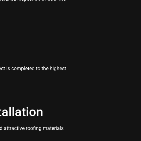
t is completed to the highest
allation
 attractive roofing materials