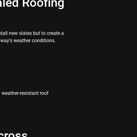
aled Roofing
tall new slates but to create a
way’s weather conditions.
weather-resistant roof
cross