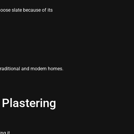
ose slate because of its
traditional and modern homes.
Plastering
ng it.