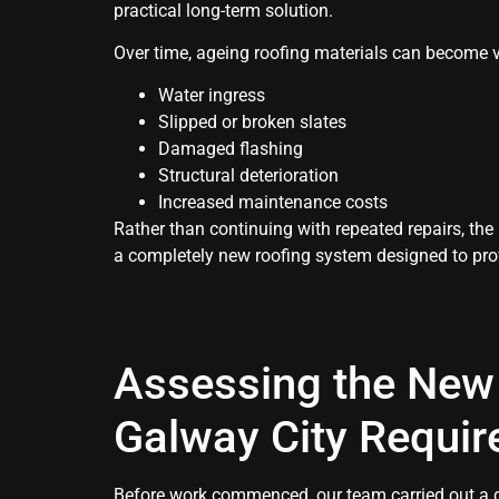
practical long-term solution.
Over time, ageing roofing materials can become v
Water ingress
Slipped or broken slates
Damaged flashing
Structural deterioration
Increased maintenance costs
Rather than continuing with repeated repairs, th
a completely new roofing system designed to pro
Assessing the New 
Galway City Requi
Before work commenced, our team carried out a de