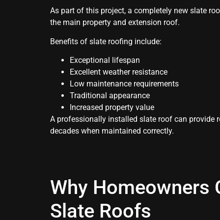
As part of this project, a completely new slate ro
the main property and extension roof.
Benefits of slate roofing include:
Exceptional lifespan
Excellent weather resistance
Low maintenance requirements
Traditional appearance
Increased property value
A professionally installed slate roof can provide 
decades when maintained correctly.
Why Homeowners 
Slate Roofs