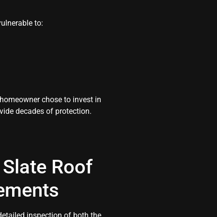
ulnerable to:
e homeowner chose to invest in
vide decades of protection.
Slate Roof
rements
tailed inspection of both the