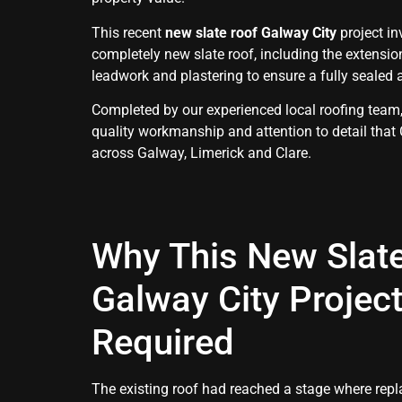
This recent
new slate roof Galway City
project in
completely new slate roof, including the extensio
leadwork and plastering to ensure a fully sealed 
Completed by our experienced local roofing team,
quality workmanship and attention to detail that
across Galway, Limerick and Clare.
Why This New Slat
Galway City Projec
Required
The existing roof had reached a stage where re