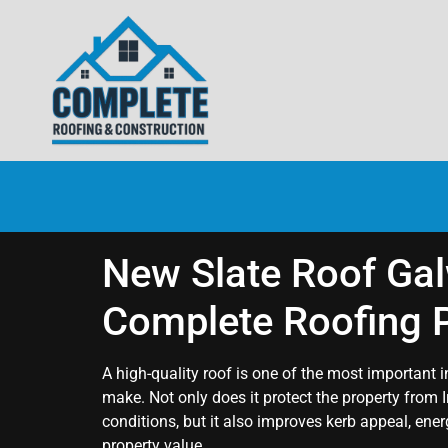
New Slate Roof Gal
Complete Roofing P
A high-quality roof is one of the most importan
make. Not only does it protect the property from 
conditions, but it also improves kerb appeal, ene
property value.