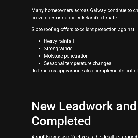
Many homeowners across Galway continue to cho
proven performance in Ireland’s climate.
Slate roofing offers excellent protection against:
Heavy rainfall
Strong winds
Moisture penetration
Seasonal temperature changes
Its timeless appearance also complements both 
New Leadwork and 
Completed
A roof is only as effective as the details surroundi