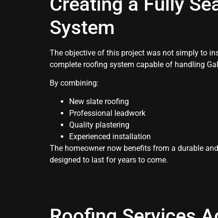
Creating a Fully Se
System
The objective of this project was not simply to ins
complete roofing system capable of handling Gal
By combining:
New slate roofing
Professional leadwork
Quality plastering
Experienced installation
The homeowner now benefits from a durable and 
designed to last for years to come.
Roofing Services A