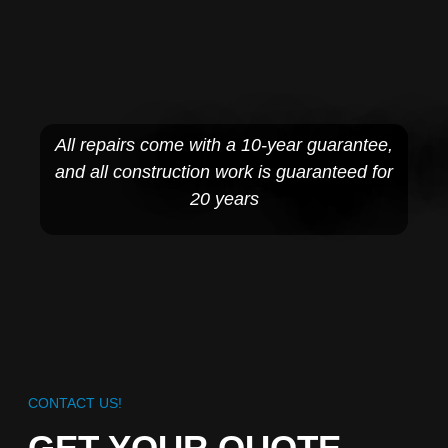
All repairs come with a 10-year guarantee,
and all construction work is guaranteed for
20 years
CONTACT US!
GET YOUR QUOTE