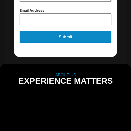
Email Address
Submit
ABOUT US
EXPERIENCE MATTERS