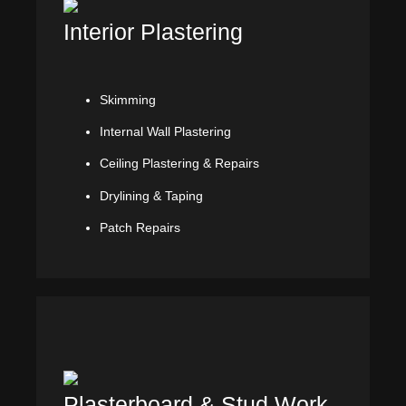
Interior Plastering
Skimming
Internal Wall Plastering
Ceiling Plastering & Repairs
Drylining & Taping
Patch Repairs
Plasterboard & Stud Work