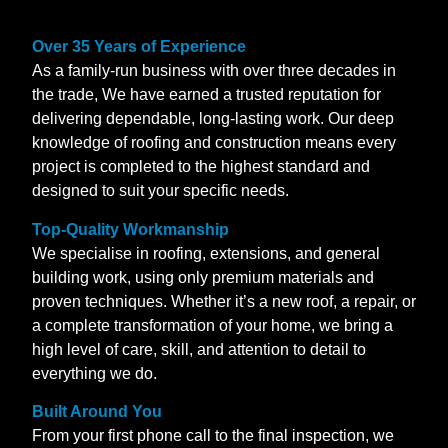
Over 35 Years of Experience
As a family-run business with over three decades in
the trade, We have earned a trusted reputation for
delivering dependable, long-lasting work. Our deep
knowledge of roofing and construction means every
project is completed to the highest standard and
designed to suit your specific needs.
Top-Quality Workmanship
We specialise in roofing, extensions, and general
building work, using only premium materials and
proven techniques. Whether it’s a new roof, a repair, or
a complete transformation of your home, we bring a
high level of care, skill, and attention to detail to
everything we do.
Built Around You
From your first phone call to the final inspection, we