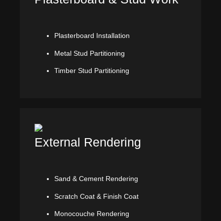
Plasterboard Installation
Metal Stud Partitioning
Timber Stud Partitioning
External Rendering
Sand & Cement Rendering
Scratch Coat & Finish Coat
Monocouche Rendering