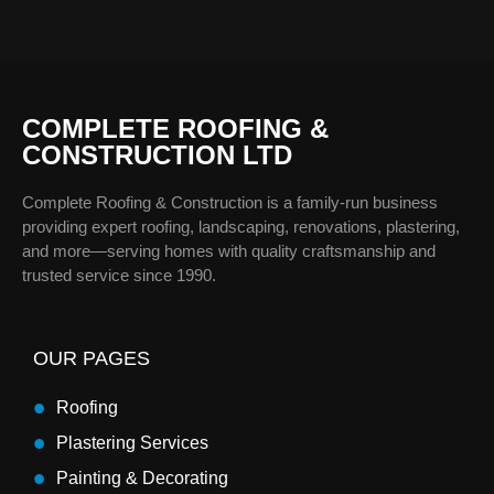
COMPLETE ROOFING &
CONSTRUCTION LTD
Complete Roofing & Construction is a family-run business
providing expert roofing, landscaping, renovations, plastering,
and more—serving homes with quality craftsmanship and
trusted service since 1990.
OUR PAGES
Roofing
Plastering Services
Painting & Decorating