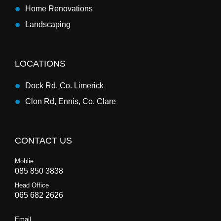
Home Renovations
Landscaping
LOCATIONS
Dock Rd, Co. Limerick
Clon Rd, Ennis, Co. Clare
CONTACT US
Moblie
085 850 3838
Head Office
065 682 2626
Email