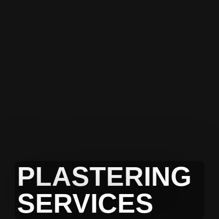
PLASTERING
SERVICES