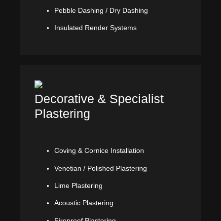
Pebble Dashing / Dry Dashing
Insulated Render Systems
Decorative & Specialist
Plastering
Coving & Cornice Installation
Venetian / Polished Plastering
Lime Plastering
Acoustic Plastering
Fireproof Plastering