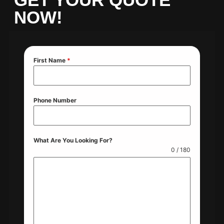
NOW!
First Name
*
Phone Number
What Are You Looking For?
0 / 180