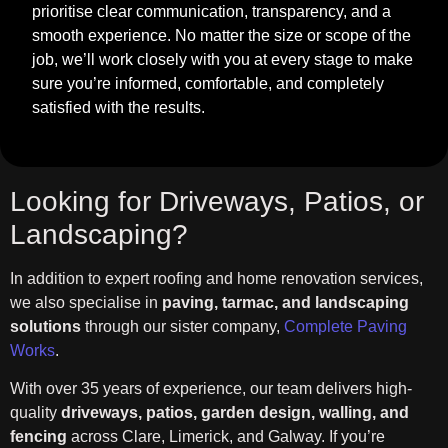
prioritise clear communication, transparency, and a
smooth experience. No matter the size or scope of the
job, we’ll work closely with you at every stage to make
sure you’re informed, comfortable, and completely
satisfied with the results.
Looking for Driveways, Patios, or
Landscaping?
In addition to expert roofing and home renovation services,
we also specialise in
paving, tarmac, and landscaping
solutions
through our sister company,
Complete Paving
Works
.
With over 35 years of experience, our team delivers high-
quality
driveways, patios, garden design, walling, and
fencing
across Clare, Limerick, and Galway. If you’re