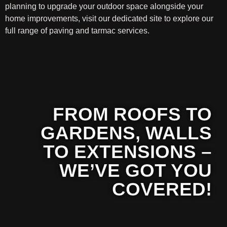
planning to upgrade your outdoor space alongside your
home improvements, visit our dedicated site to explore our
full range of paving and tarmac services.
FROM ROOFS TO
GARDENS, WALLS
TO EXTENSIONS –
WE’VE GOT YOU
COVERED!