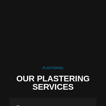
PLASTERING
OUR PLASTERING
SERVICES