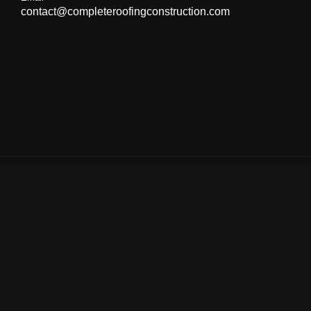
contact@completeroofingconstruction.com