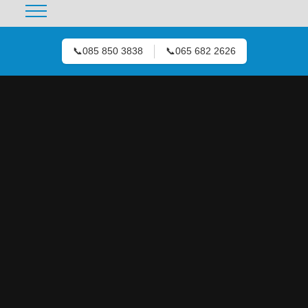
📞
085 850 3838
📞
065 682 2626