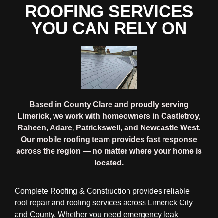
ROOFING SERVICES
YOU CAN RELY ON
Based in County Clare and proudly serving
Limerick, we work with homeowners in Castletroy,
Raheen, Adare, Patrickswell, and Newcastle West.
Our mobile roofing team provides fast response
across the region — no matter where your home is
located.
Complete Roofing & Construction provides reliable
roof repair and roofing services across Limerick City
and County. Whether you need emergency leak