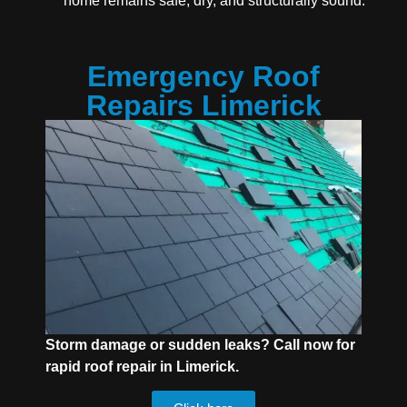
home remains safe, dry, and structurally sound.
Emergency Roof
Repairs Limerick
Storm damage or sudden leaks? Call now for
rapid roof repair in Limerick.