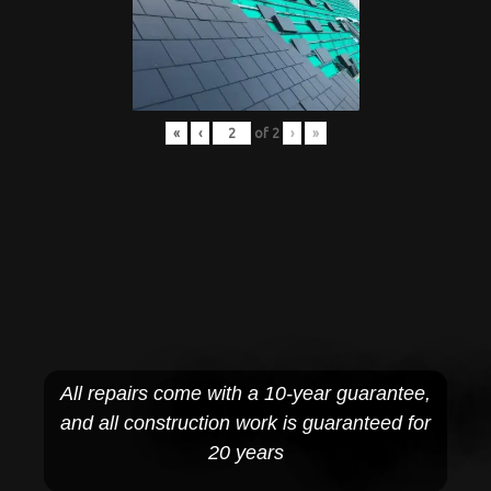
«
‹
of
2
›
»
All repairs come with a 10-year guarantee,
and all construction work is guaranteed for
20 years