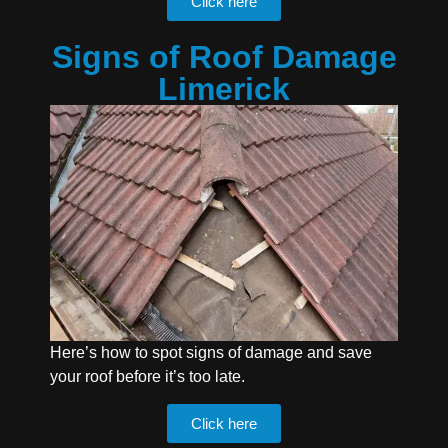
Click here
Signs of Roof Damage
Limerick
Here’s how to spot signs of damage and save
your roof before it’s too late.
Click here