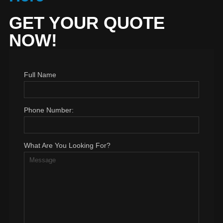
GET YOUR QUOTE
NOW!
Full Name
Phone Number:
What Are You Looking For?