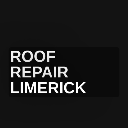
ROOF
REPAIR
LIMERICK