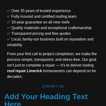
✅ Over 35 years of trusted experience
✅ Fully insured and certified roofing team
✅ 10-year guarantee on all new roofs
✅ Quality materials and exceptional craftsmanship
✅ Transparent pricing and free quotes
✅ Local, family-run business built on reputation and
reliability
From your first call to project completion, we make the
process simple, transparent, and stress-free. Our goal
isn’t just to complete a repair — it’s to deliver lasting
roof repair Limerick
homeowners can depend on for
decades.
CONTACT US!
Add Your Heading Text
Here