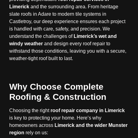
Limerick
and the surrounding area. From heritage
slate roofs in Adare to modern tile systems in
Castletroy, our deep experience ensures each project
is handled with care, safety, and precision. We
understand the challenges of
Limerick’s wet and
windy weather
and design every roof repair to
withstand those conditions, leaving you with a secure,
weather-tight roof built to last.
Why Choose Complete
Roofing & Construction
Choosing the right
roof repair company in Limerick
is key to protecting your home. Here’s why
homeowners across
Limerick and the wider Munster
region
rely on us: