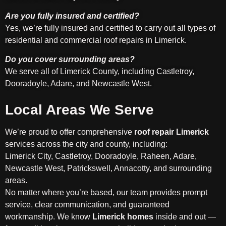
Are you fully insured and certified?
Yes, we’re fully insured and certified to carry out all types of
residential and commercial roof repairs in Limerick.
Do you cover surrounding areas?
We serve all of Limerick County, including Castletroy,
Dooradoyle, Adare, and Newcastle West.
Local Areas We Serve
We’re proud to offer comprehensive
roof repair Limerick
services across the city and county, including:
Limerick City, Castletroy, Dooradoyle, Raheen, Adare,
Newcastle West, Patrickswell, Annacotty, and surrounding
areas.
No matter where you’re based, our team provides prompt
service, clear communication, and guaranteed
workmanship. We know
Limerick homes
inside and out —