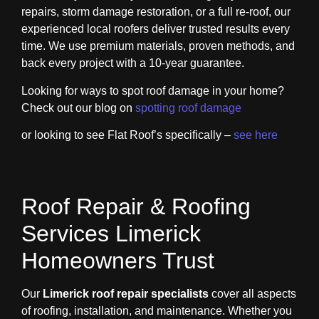
repairs, storm damage restoration, or a full re-roof, our
experienced local roofers deliver trusted results every
time. We use premium materials, proven methods, and
back every project with a 10-year guarantee.
Looking for ways to spot roof damage in your home?
Check out our blog on
spotting roof damage
or looking to see Flat Roof’s specifically –
see here
Roof Repair & Roofing
Services Limerick
Homeowners Trust
Our
Limerick roof repair specialists
cover all aspects
of roofing, installation, and maintenance. Whether you