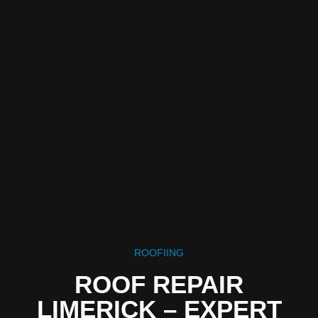
ROOFIING
ROOF REPAIR
LIMERICK – EXPERT