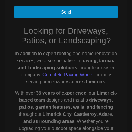
Send
Looking for Driveways,
Patios, or Landscaping?
In addition to expert roofing and home renovation
services, we also specialise in
paving, tarmac,
and landscaping solutions
through our sister
company,
Complete Paving Works
, proudly
serving homeowners across
Limerick
.
With over
35 years of experience
, our
Limerick-
based team
designs and installs
driveways,
patios, garden features, walls, and fencing
throughout
Limerick City, Castletroy, Adare,
and surrounding areas
. Whether you’re
upgrading your outdoor space alongside your