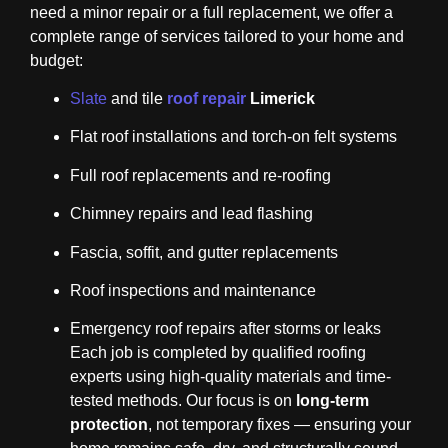
need a minor repair or a full replacement, we offer a
complete range of services tailored to your home and
budget:
Slate
and tile
roof repair
Limerick
Flat roof installations and torch-on felt systems
Full roof replacements and re-roofing
Chimney repairs and lead flashing
Fascia, soffit, and gutter replacements
Roof inspections and maintenance
Emergency roof repairs after storms or leaks
Each job is completed by qualified roofing
experts using high-quality materials and time-
tested methods. Our focus is on
long-term
protection
, not temporary fixes — ensuring your