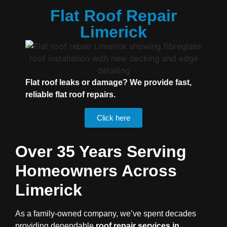
Flat Roof Repair
Limerick
Flat roof leaks or damage? We provide fast,
reliable flat roof repairs.
Click here
Over 35 Years Serving
Homeowners Across
Limerick
As a family-owned company, we’ve spent decades
providing dependable
roof repair services in