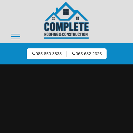
📞
085 850 3838
📞
065 682 2626