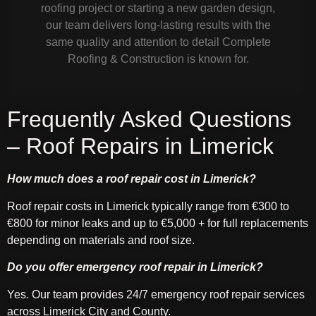
roofing project or starting a new garden design,
our team delivers long-lasting results with the
same quality and attention to detail Complete
Roofing & Construction is known for.
Frequently Asked Questions
– Roof Repairs in Limerick
How much does a roof repair cost in Limerick?
Roof repair costs in Limerick typically range from €300 to
€800 for minor leaks and up to €5,000 + for full replacements
depending on materials and roof size.
Do you offer emergency roof repair in Limerick?
Yes. Our team provides 24/7 emergency roof repair services
across Limerick City and County.