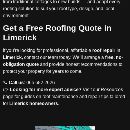
from traditional cottages to new builds — and adapt every
roofing solution to suit your roof type, design, and local
environment.
Get a Free Roofing Quote in
Limerick
If you’re looking for professional, affordable
roof repair in
Limerick
, contact our team today. We’ll arrange a
free, no-
obligation quote
and provide honest recommendations to
protect your property for years to come.
📞
Call us:
065 682 2626
👉
Looking for more expert advice?
Visit our Resources
page for guides on roof maintenance and repair tips tailored
for
Limerick homeowners
.